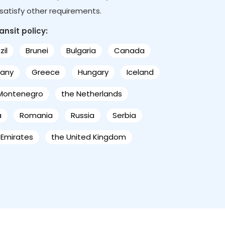
s satisfy other requirements.
ansit policy:
zil
Brunei
Bulgaria
Canada
any
Greece
Hungary
Iceland
Montenegro
the Netherlands
a
Romania
Russia
Serbia
 Emirates
the United Kingdom