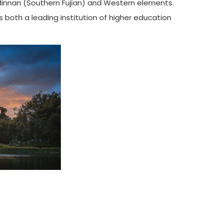
 Minnan (Southern Fujian) and Western elements.
 both a leading institution of higher education