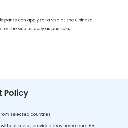
icipants can apply for a visa at the Chinese
for the visa as early as possible,
t Policy
 from selected countries.
es without a visa, provided they come from 55