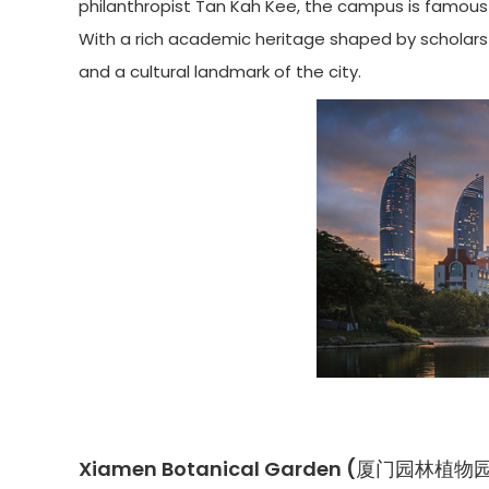
philanthropist Tan Kah Kee, the campus is famous 
With a rich academic heritage shaped by scholars l
and a cultural landmark of the city.
Xiamen Botanical Garden (厦门园林植物