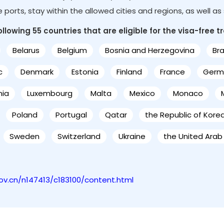
le ports, stay within the allowed cities and regions, as well a
lowing 55 countries that are eligible for the visa-free tr
Belarus
Belgium
Bosnia and Herzegovina
Bra
c
Denmark
Estonia
Finland
France
Germ
nia
Luxembourg
Malta
Mexico
Monaco
Poland
Portugal
Qatar
the Republic of Kore
Sweden
Switzerland
Ukraine
the United Arab
gov.cn/n147413/c183100/content.html