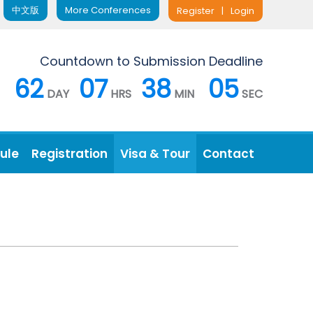
中文版
More Conferences
Register
|
Login
Countdown to Submission Deadline
62
07
38
04
DAY
HRS
MIN
SEC
ule
Registration
Visa & Tour
Contact