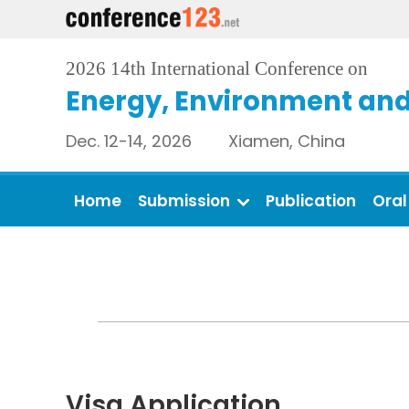
2026 14th International Conference on
Energy, Environment and
Dec. 12-14, 2026 Xiamen, China
Home
Submission
Publication
Oral
Visa Application