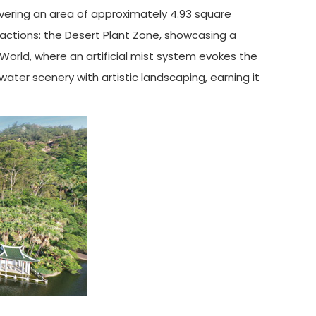
vering an area of approximately 4.93 square
ractions: the Desert Plant Zone, showcasing a
 World, where an artificial mist system evokes the
ater scenery with artistic landscaping, earning it