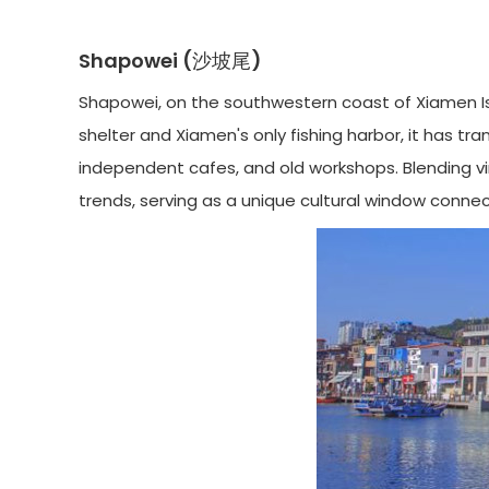
Shapowei (沙坡尾)
Shapowei, on the southwestern coast of Xiamen Isl
shelter and Xiamen's only fishing harbor, it has tra
independent cafes, and old workshops. Blending vin
trends, serving as a unique cultural window conne