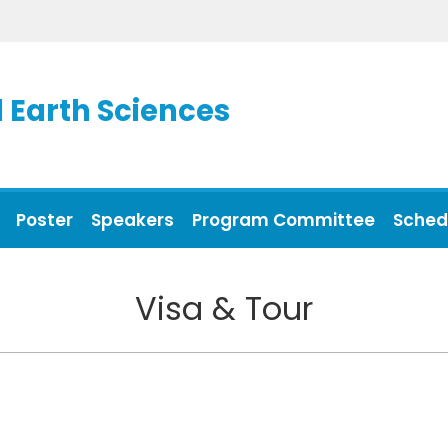
 Earth Sciences
Poster
Speakers
Program Committee
Sched
Visa & Tour