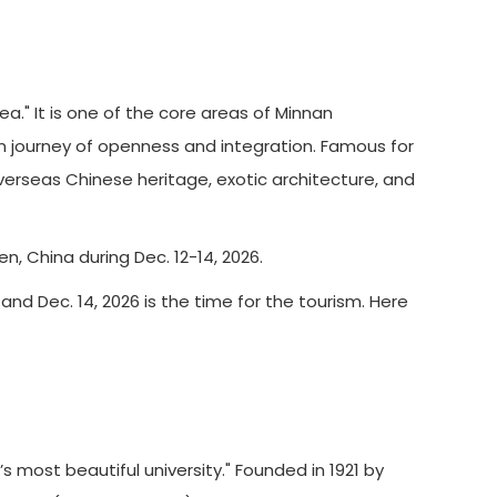
" It is one of the core areas of Minnan
rn journey of openness and integration. Famous for
verseas Chinese heritage, exotic architecture, and
n, China during Dec. 12-14, 2026.
 and Dec. 14, 2026 is the time for the tourism. Here
 most beautiful university." Founded in 1921 by