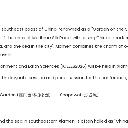
southeast coast of China, renowned as a "Garden on the Sea.
b of the ancient Maritime Silk Road, witnessing China's mode
ea, and the sea in the city". Xiamen combines the charm of o
rists.
onment and Earth Sciences (ICEEES2026) will be held in Xiame
6 is the keynote session and panel session for the conference,
cal Garden (厦门园林植物园) --- Shapowei (沙坡尾)
the sea in southeastern Xiamen, is often hailed as "China’s