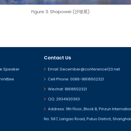
Figure 3: Shapowei (沙坡尾)
Contact Us
e Speaker
Email: December@conference123.net
mmittee
Cell Phone: 0086-18616502321
Wechat: 18616502321
QQ: 2934920393
Address: 11th Floor, Block B, Pinzun Internati
No. 567, Langao Road, Putuo District, Shanghai