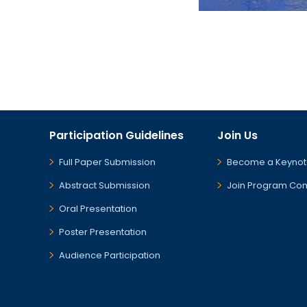
Participation Guidelines
Join Us
Full Paper Submission
Become a Keynot
Abstract Submission
Join Program Co
Oral Presentation
Poster Presentation
Audience Participation