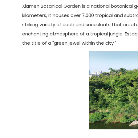
Xiamen Botanical Garden is a national botanical 
kilometers, it houses over 7,000 tropical and subt
striking variety of cacti and succulents that crea
enchanting atmosphere of a tropical jungle. Establ
the title of a "green jewel within the city."