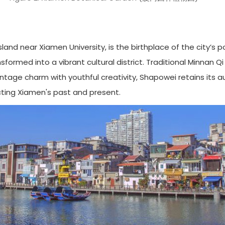
and near Xiamen University, is the birthplace of the city’s 
nsformed into a vibrant cultural district. Traditional Minnan Q
tage charm with youthful creativity, Shapowei retains its a
cting Xiamen's past and present.