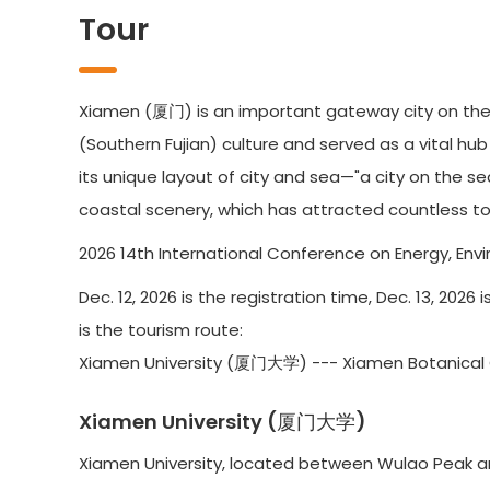
Tour
Xiamen (厦门) is an important gateway city on the 
(Southern Fujian) culture and served as a vital hu
its unique layout of city and sea—"a city on the s
coastal scenery, which has attracted countless tou
2026 14th International Conference on Energy, Envir
Dec. 12, 2026 is the registration time, Dec. 13, 202
is the tourism route:
Xiamen University (厦门大学) --- Xiamen Botani
Xiamen University (厦门大学)
Xiamen University, located between Wulao Peak and 