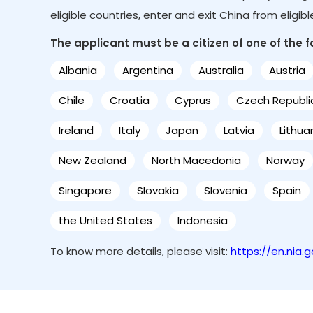
eligible countries, enter and exit China from eligib
The applicant must be a citizen of one of the fol
Albania
Argentina
Australia
Austria
Chile
Croatia
Cyprus
Czech Republi
Ireland
Italy
Japan
Latvia
Lithua
New Zealand
North Macedonia
Norway
Singapore
Slovakia
Slovenia
Spain
the United States
Indonesia
To know more details, please visit:
https://en.nia.