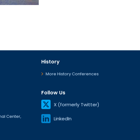
History
More History Conferences
Follow Us
X (formerly Twitter)
onal Center,
LinkedIn