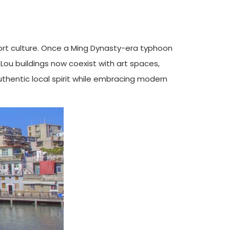
port culture. Once a Ming Dynasty-era typhoon
i Lou buildings now coexist with art spaces,
uthentic local spirit while embracing modern