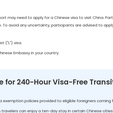
t may need to apply for a Chinese visa to visit China. Part
 To avoid any uncertainty, participants are advised to apply 
t ("L") visa.
Chinese Embassy in your country.
le for 240-Hour Visa-Free Transi
isa exemption policies provided to eligible foreigners coming
gn travelers can enjoy a ten-day stay in certain Chinese citi