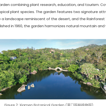
garden combining plant research, education, and tourism. Co
ropical plant species. The garden features two signature att
te a landscape reminiscent of the desert, and the Rainforest
ished in 1960, the garden harmonizes natural mountain and w
Figure 2: Xiamen Botanical Garden (厦门园林植物园)