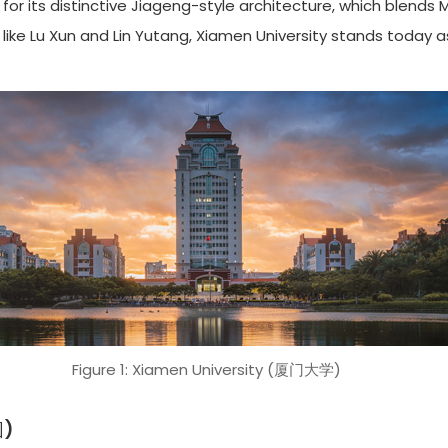
for its distinctive Jiageng-style architecture, which blends
ike Lu Xun and Lin Yutang, Xiamen University stands today as
Figure 1: Xiamen University (厦门大学)
园)