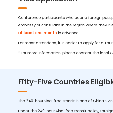
Conference participants who bear a foreign passpor
embassy or consulate in the region where they live.
at least one month
in advance.
For most attendees, it is easier to apply for a Touris
* For more information, please contact the local 
Fifty-Five Countries Eligib
The 240-hour visa-free transit is one of China’s v
Under the 240-hour visa-free transit policy, forei