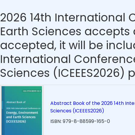
2026 14th International
Earth Sciences accepts a
accepted, it will be incl
International Conferenc
Sciences (ICEEES2026) p
Abstract Book of the 2026 14th Int
Sciences (ICEEES2026)
ISBN: 979-8-88599-165-0