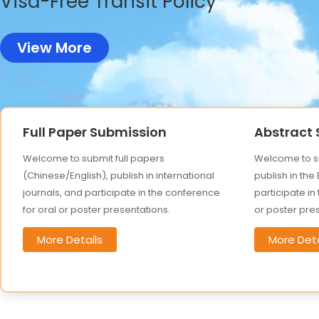
Visa-Free Transit Policy
View More
Full Paper Submission
Abstract
Welcome to submit full papers
Welcome to su
(Chinese/English), publish in international
publish in the
journals, and participate in the conference
participate in
for oral or poster presentations.
or poster pre
More Details
More Deta