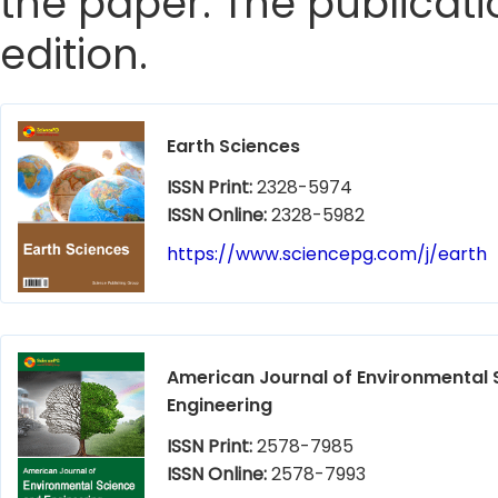
the paper. The publicatio
edition.
Earth Sciences
ISSN Print:
2328-5974
ISSN Online:
2328-5982
https://www.sciencepg.com/j/earth
American Journal of Environmental 
Engineering
ISSN Print:
2578-7985
ISSN Online:
2578-7993