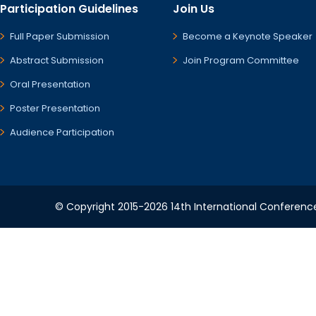
Participation Guidelines
Join Us
Full Paper Submission
Become a Keynote Speaker
Abstract Submission
Join Program Committee
Oral Presentation
Poster Presentation
Audience Participation
© Copyright 2015-2026 14th International Conference 