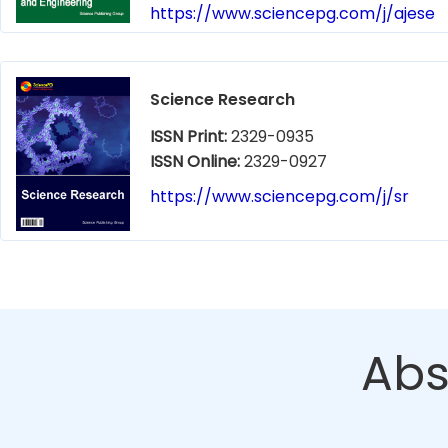
https://www.sciencepg.com/j/ajese
Science Research
ISSN Print:
2329-0935
ISSN Online:
2329-0927
https://www.sciencepg.com/j/sr
Abs