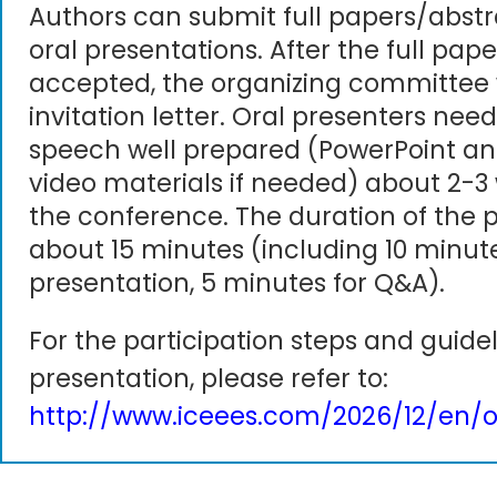
Authors can submit full papers/abst
oral presentations. After the full pape
accepted, the organizing committee 
invitation letter. Oral presenters need
speech well prepared (PowerPoint an
video materials if needed) about 2-3
the conference. The duration of the p
about 15 minutes (including 10 minute
presentation, 5 minutes for Q&A).
For the participation steps and guidel
presentation, please refer to:
http://www.iceees.com/2026/12/en/o