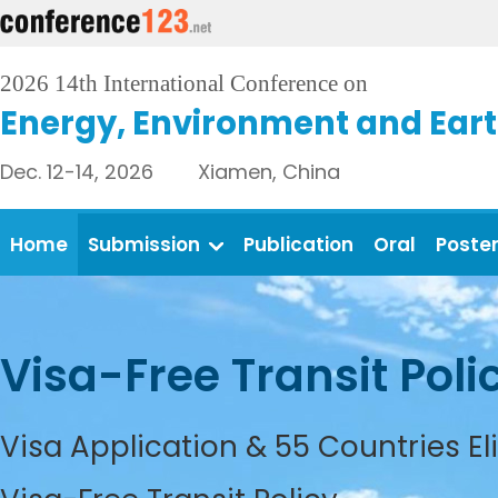
2026 14th International Conference on
Energy, Environment and Eart
Dec. 12-14, 2026 Xiamen, China
Home
Submission
Publication
Oral
Poste
Visa-Free Transit Poli
Visa Application & 55 Countries El