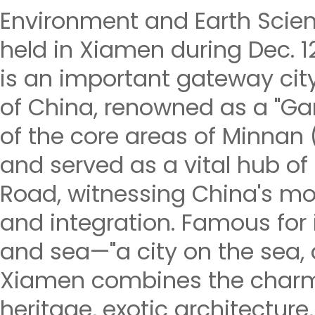
Environment and Earth Scien
held in Xiamen during Dec. 
is an important gateway cit
of China, renowned as a "Gar
of the core areas of Minnan 
and served as a vital hub of 
Road, witnessing China's m
and integration. Famous for i
and sea—"a city on the sea, a
Xiamen combines the charm
heritage, exotic architecture