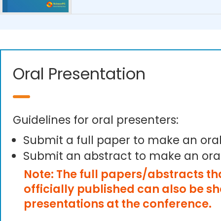
Oral Presentation
Guidelines for oral presenters:
Submit a full paper to make an ora
Submit an abstract to make an ora
Note: The full papers/abstracts t
officially published can also be s
presentations at the conference.