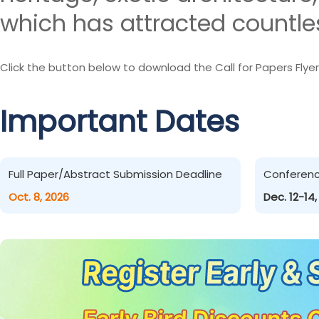
which has attracted countles
Click the button below to download the Call for Papers Flyer
Important Dates
Full Paper/Abstract Submission Deadline
Conferen
Oct. 8, 2026
Dec. 12-14,