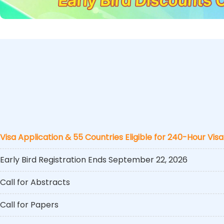
Visa Application & 55 Countries Eligible for 240-Hour Visa
Early Bird Registration Ends September 22, 2026
Call for Abstracts
Call for Papers