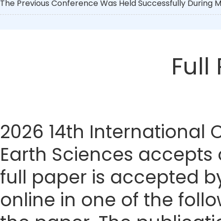
The Previous Conference Was Held Successfully During Ma
Full
2026 14th International
Earth Sciences accepts o
full paper is accepted by
online in one of the foll