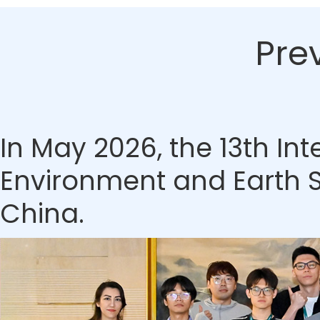
Pre
In May 2026, the 13th In
Environment and Earth S
China.