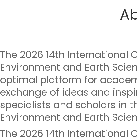
Ab
The 2026 14th International 
Environment and Earth Scien
optimal platform for acade
exchange of ideas and insp
specialists and scholars in th
Environment and Earth Scien
The 2026 14th International 