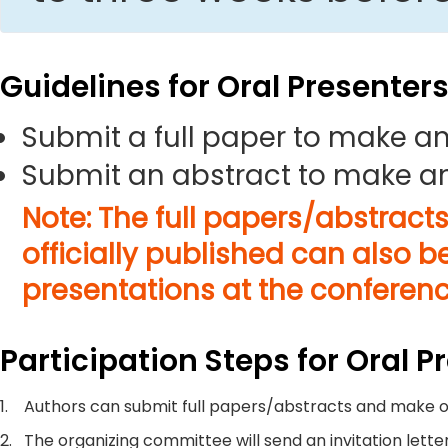
Guidelines for Oral Presenter
Submit a full paper to make an
Submit an abstract to make an
Note: The full papers/abstract
officially published can also b
presentations at the conferenc
Participation Steps for Oral P
1.
Authors can submit full papers/abstracts and make o
2.
The organizing committee will send an invitation letter