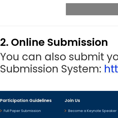
2. Online Submission
You can also submit yo
Submission System:
ht
Participation Guidelines
Join Us
Full Paper Submission
Become a Keynote Speaker