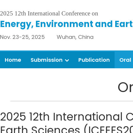
2025 12th International Conference on
Energy, Environment and Eart
Nov. 23-25, 2025 Wuhan, China
Home
Submission
Publication
Oral
Or
2025 12th International
Earth Sciences (ICEEES20