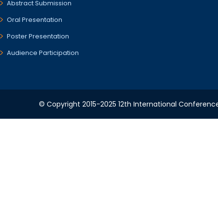
Abstract Submission
Oral Presentation
Poster Presentation
Audience Participation
© Copyright 2015-2025 12th International Conference 