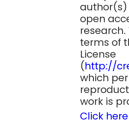
author(s) 
open acce
research. 
terms of 
License
(
http://c
which perm
reproduct
work is pr
Click here