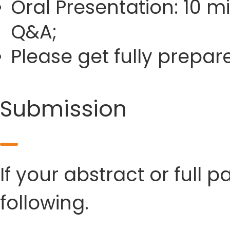
Oral Presentation: 10 m
Q&A;
Please get fully prepa
Submission
If your abstract or full 
following.