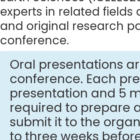
experts in related fields
and original research p
conference.
Oral presentations ar
conference. Each pres
presentation and 5 mi
required to prepare 
submit it to the org
to three weeks befor