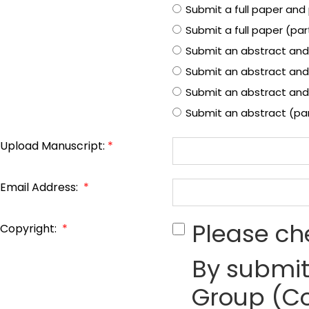
Submit a full paper and 
Submit a full paper (pa
Submit an abstract and
Submit an abstract and
Submit an abstract and 
Submit an abstract (pa
Upload Manuscript:
*
Email Address:
*
Please ch
Copyright:
*
By submit
Group (Co