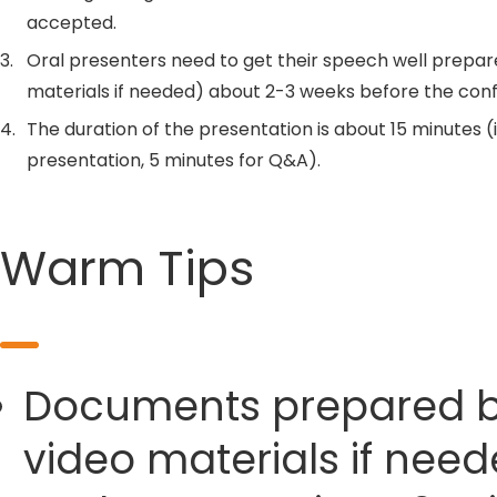
accepted.
3.
Oral presenters need to get their speech well prepar
materials if needed) about 2-3 weeks before the con
4.
The duration of the presentation is about 15 minutes (
presentation, 5 minutes for Q&A).
Warm Tips
Documents prepared by 
video materials if need