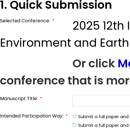
1. Quick Submission
Selected Conference:
*
2025 12th
Environment and Earth
Or click
M
conference that is mor
Manuscript Title:
*
Intended Participation Way:
*
Submit a full paper and
Submit a full paper an