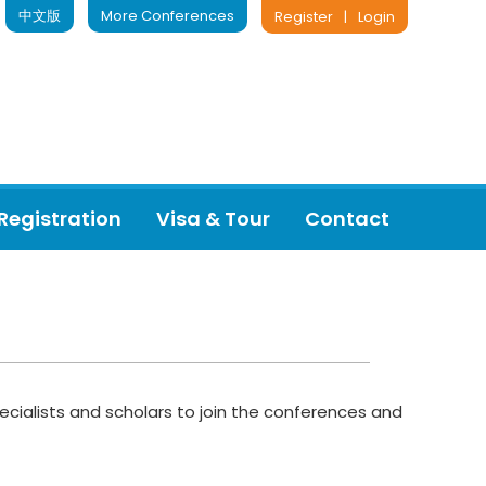
中文版
More Conferences
Register
|
Login
Registration
Visa & Tour
Contact
ecialists and scholars to join the conferences and