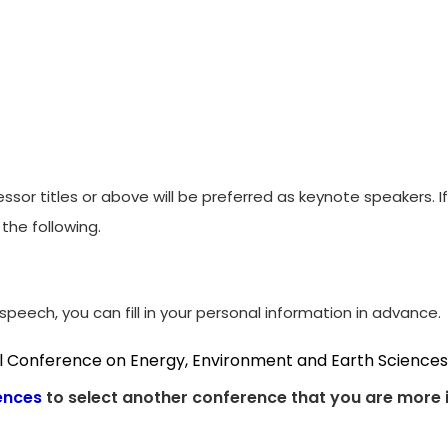
ssor titles or above will be preferred as keynote speakers. 
the following.
peech, you can fill in your personal information in advance.
al Conference on Energy, Environment and Earth Sciences
ences
to select another conference that you are more i