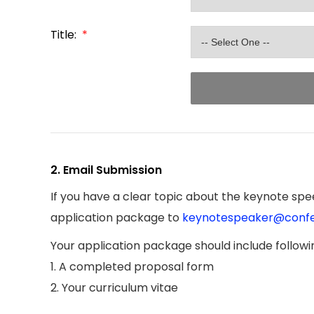
Title:
*
2. Email Submission
If you have a clear topic about the keynote spee
application package to
keynotespeaker@confe
Your application package should include follow
1. A completed proposal form
2. Your curriculum vitae