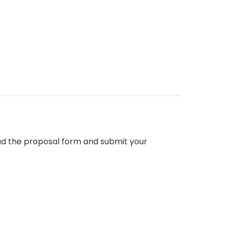
d the proposal form and submit your