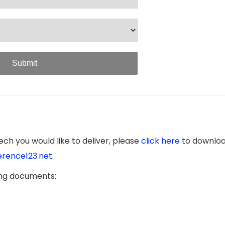
Submit
ch you would like to deliver, please
click here
to downloa
rence123.net
.
ing documents: