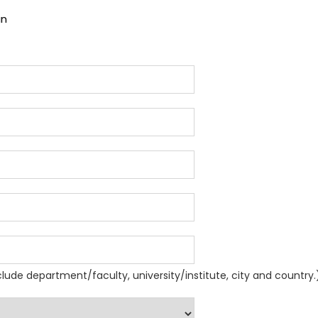
an
nclude department/faculty, university/institute, city and country.