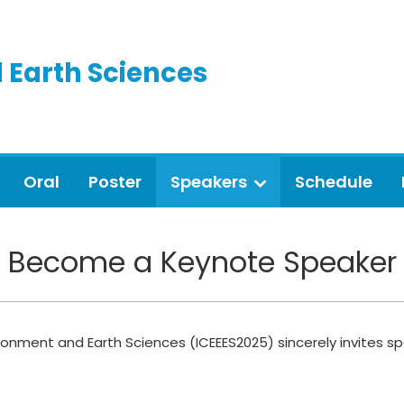
 Earth Sciences
Oral
Poster
Speakers
Schedule
Become a Keynote Speaker
ronment and Earth Sciences (ICEEES2025) sincerely invites sp