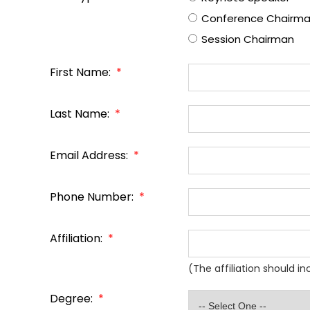
Conference Chairm
Session Chairman
First Name:
*
Last Name:
*
Email Address:
*
Phone Number:
*
Affiliation:
*
(The affiliation should i
Degree:
*