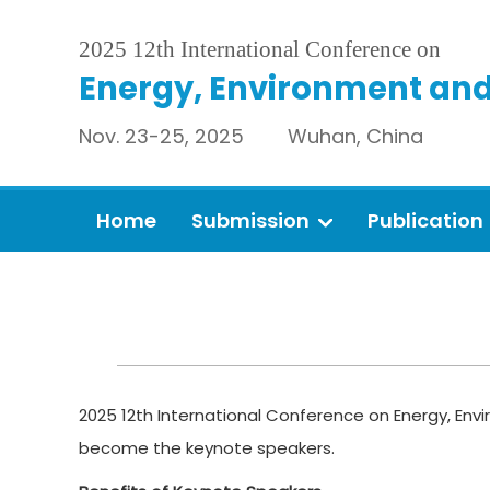
2025 12th International Conference on
Energy, Environment and
Nov. 23-25, 2025 Wuhan, China
Home
Submission
Publication
2025 12th International Conference on Energy, Envi
become the keynote speakers.