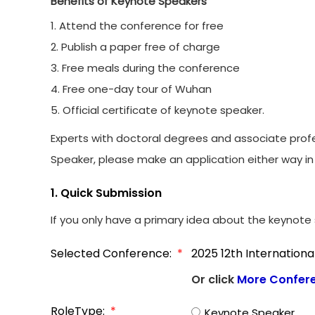
Benefits of Keynote Speakers
1. Attend the conference for free
2. Publish a paper free of charge
3. Free meals during the conference
4. Free one-day tour of Wuhan
5. Official certificate of keynote speaker.
Experts with doctoral degrees and associate profe
Speaker, please make an application either way in 
1. Quick Submission
If you only have a primary idea about the keynote s
Selected Conference:
*
2025 12th Internation
Or click
More Confer
RoleType:
*
Keynote Speaker