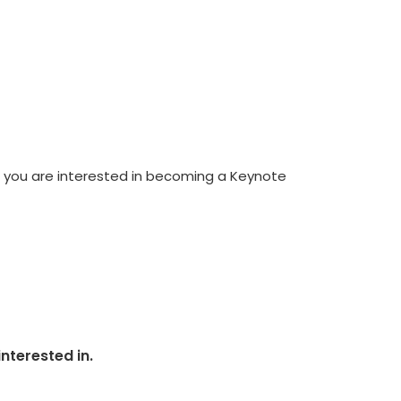
If you are interested in becoming a Keynote
nterested in.