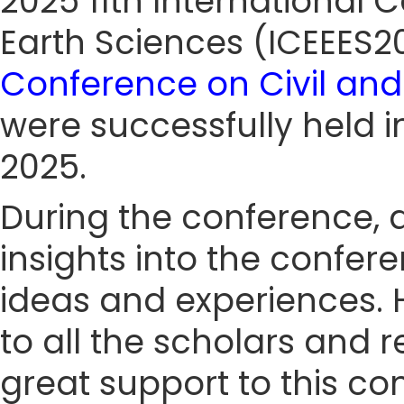
2025 11th International
Earth Sciences (ICEEES
Conference on Civil and
were successfully held 
2025.
During the conference, a
insights into the confe
ideas and experiences. 
to all the scholars and 
great support to this co