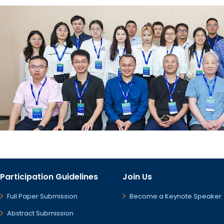
Participation Guidelines
Join Us
Full Paper Submission
Become a Keynote Speaker
Abstract Submission