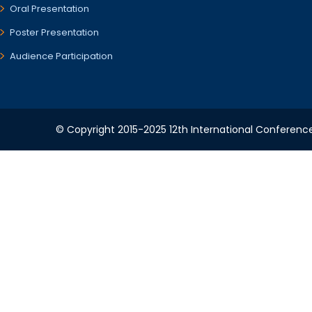
Oral Presentation
Poster Presentation
Audience Participation
© Copyright 2015-2025 12th International Conference 