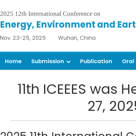
2025 12th International Conference on
Energy, Environment and Eart
Nov. 23-25, 2025 Wuhan, China
Home
Submission
Publication
Oral
11th ICEEES was H
27, 20