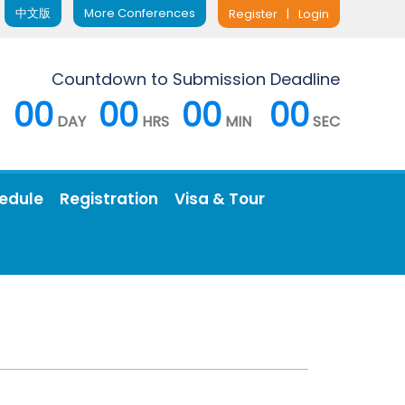
中文版
More Conferences
Register
|
Login
Countdown to Submission Deadline
00
00
00
00
DAY
HRS
MIN
SEC
edule
Registration
Visa & Tour