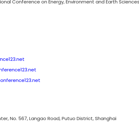
tional Conference on Energy, Environment and Earth Sciences,
nce123.net
ference123.net
conference123.net
enter, No. 567, Langao Road, Putuo District, Shanghai