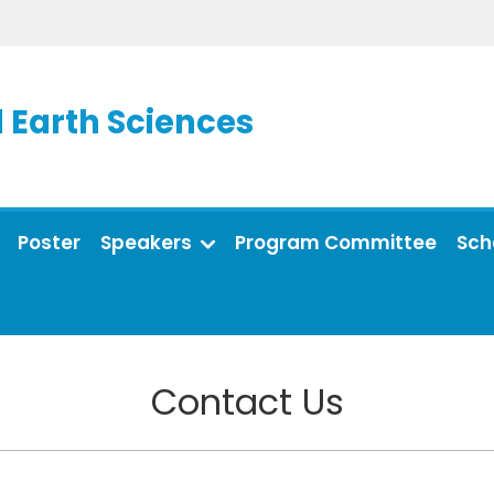
 Earth Sciences
Poster
Speakers
Program Committee
Sch
Contact Us