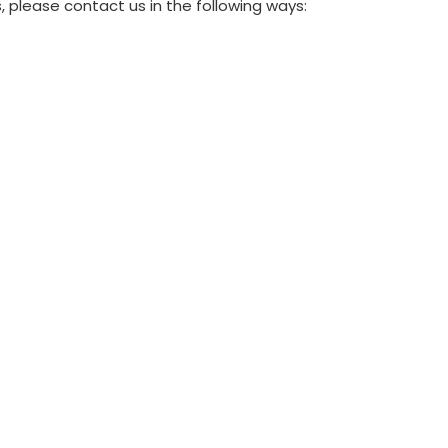
 please contact us in the following ways: