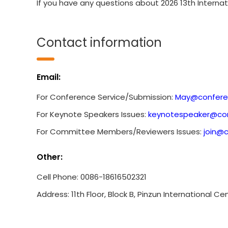
If you have any questions about 2026 13th Interna
Contact information
Email:
For Conference Service/Submission:
May@confere
For Keynote Speakers Issues:
keynotespeaker@con
For Committee Members/Reviewers Issues:
join@
Other:
Cell Phone: 0086-18616502321
Address: 11th Floor, Block B, Pinzun International C