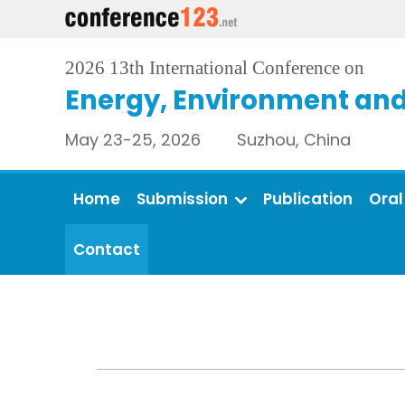
2026 13th International Conference on
Energy, Environment and
May 23-25, 2026 Suzhou, China
Home
Submission
Publication
Oral
Contact